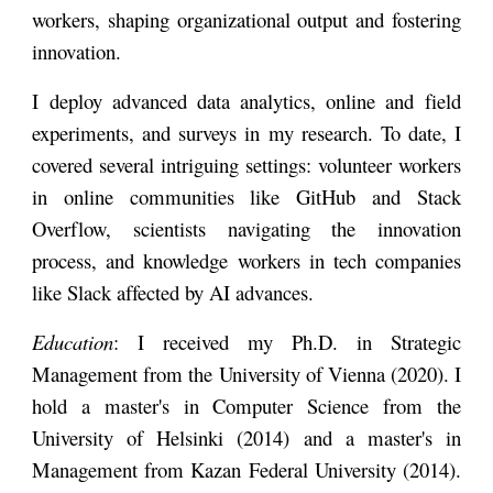
workers, shaping organizational output and fostering
innovation.
I deploy advanced data analytics, online and field
experiments, and surveys in my research. To date, I
covered several intriguing settings: volunteer workers
in online communities like GitHub and Stack
Overflow, scientists navigating the innovation
process, and knowledge workers in tech companies
like Slack affected by AI advances.
Education
: I received my Ph.D. in Strategic
Management from the
University of Vienna (
2020). I
hold a master's in Computer Science from the
University of Helsinki
(2014) and a master's in
Management from
Kazan Federal University
(2014).