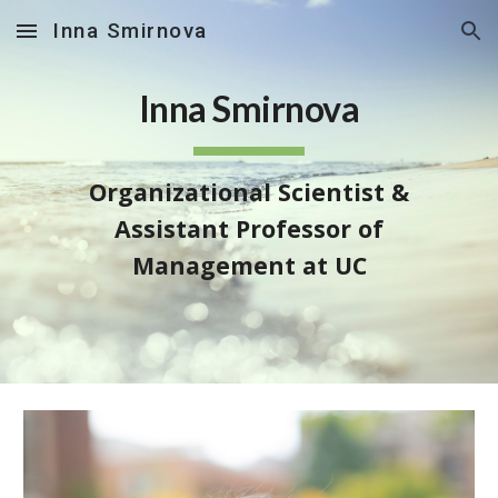
Inna Smirnova
Skip to main content
Skip to navigation
Inna Smirnova
Organizational Scientist &
Assistant Professor of
Management at UC