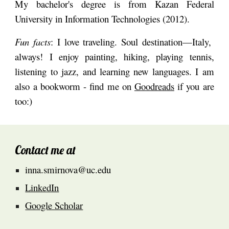
My bachelor's degree is from
Kazan Federal
University
in Information Technologies (2012).
Fun facts
: I love traveling. Soul destination
—
Italy,
always! I enjoy painting, hiking, playing tennis,
listening to jazz, and learning new languages. I am
also a bookworm - find me on
Goodreads
if you are
too:)
Contact me at
inna.smirnova@uc.edu
LinkedIn
Google Scholar