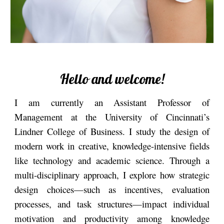
Hello and welcome!
I am currently an Assistant Professor of
Management at the University of Cincinnati’s
Lindner College of Business. I study the design of
modern work in creative, knowledge-intensive fields
like technology and academic science
.
Through a
multi-disciplinary approach, I explore how strategic
design choices—such as incentives, evaluation
processes, and task structures—impact individual
motivation and productivity among knowledge