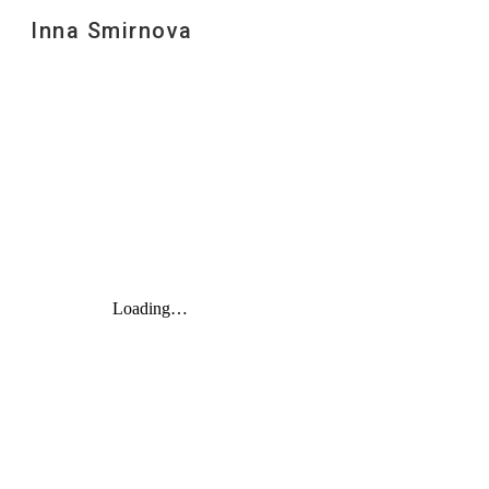
Inna Smirnova
Sk