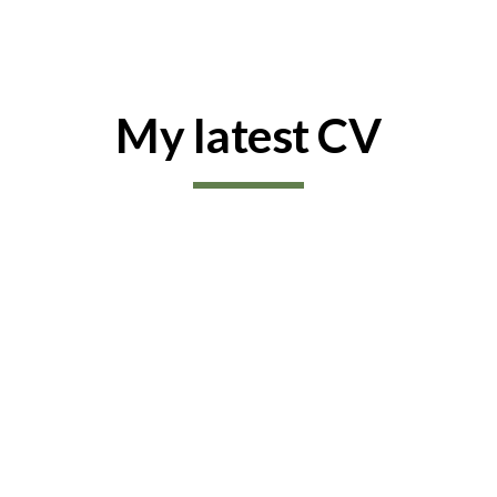
ip to main content
Skip to navigat
My latest CV