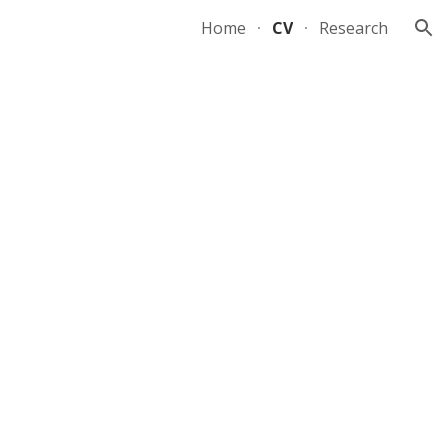
Home
CV
Research
ion